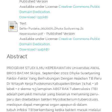
Published Version
Available under License
Creative Commons Public
Domain Dedication
.
Download (551kB)
Text
Daftar Pustaka_00120070_Dhyka Sustyaning_S1
- Published Version
Keperawatan.pdf
Available under License
Creative Commons Public
Domain Dedication
.
Download (449kB)
Abstract
PROGRAM STUDI ILMU KEPERAWATAN Universitas AWAL
BROS BATAM Skripsi, September 2022 Dhyka Susetyaning
Faktor-Faktor Yang Berhubungan Dengan Kejadian TB Paru
Di Wilayah Kerja Puskesmas Kabupaten Bintan 74 hal + 16
tabel + 2 skema +13 lampiran ABSTRAK Tuberculosis (TB)
adalah penyakit menular yang biasanya menyerang paru-
paru dan disebabkan bakteri Mycobacterium tubercolusis,
meskipun dapat mengenai organ apapun di dalam
tubuh.Infeksi TB berkembang ketika bakteri masuk melalui