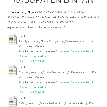
KABUPATEN BINTAN
Susetyaning, Dhyka
(2022)
FAKTOR-FAKTOR YANG
BERHUBUNGAN DENGAN KEJADIAN TB PARU DI WILAYAH
KERJA PUSKESMAS KABUPATEN BINTAN.
S1 Ilmu
Keperawatan thesis, Universitas Awal Bros.
Text
-
Judul_00120070_Dhyka Sustyaning_S1 Keperawatan.pdf
Published Version
Available under License
Creative Commons Public
Domain Dedication
.
Download (103kB)
Text
-
Abstrak_00120070_Dhyka Sustyaning_S1 Keperawatan.pdf
Published Version
Available under License
Creative Commons Public
Domain Dedication
.
Download (359kB)
Text
-
BAB I_00120070_Dhyka Sustyaning_S1 Keperawatan.pdf