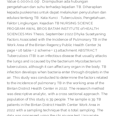
Value 0,000(<0,05) . Disimpulkan ada hubungan
pengetahuan dan suhu terhadap kejadian TB. Diharapkan
kepada puskesmas untuk dapat melakukan penyuluhan dan
edukasi tentang TB. Kata Kunci : Tuberculosis, Pengetahuan,
Faktor Lingkungan, Kejadian TB NURSING SCIENCE
PROGRAM AWAL BROS BATAM INSTITUTE of HEALTH
SCIENCES Mini Thesis, September 2022 Dhyka Susetyaning
Factors Associated with the Incidence of Pulmonary TB in the
Work Area of the Bintan Regency Public Health Center 74
page + 16 table + 2 scheme + 13 attachment ABSTRACT
Tuberculosis (TB) is an infectious disease that usually attacks
the lungs and is caused by the bacterium Mycobacterium
tuberculosis, although it can affect any organ in the body. TB
infection develops when bacteria enter through droplets in the
air. This study was conducted to determine the factors related
to the incidence of pulmonary TB in the working area of the
Bintan District Health Center in 2022. The research method
was descriptive analytic, with a cross sectional approach. The
population of this study is 39 people. The sample is 39 TB
patients in the Bintan District Health Center Work Area in
2022 with a sampling technique that is total sampling. The
data was processed using the chi square test. Univariate