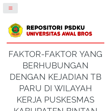
Toggle
FAKTOR-FAKTOR YANG
BERHUBUNGAN
DENGAN KEJADIAN TB
PARU DI WILAYAH
KERJA PUSKESMAS