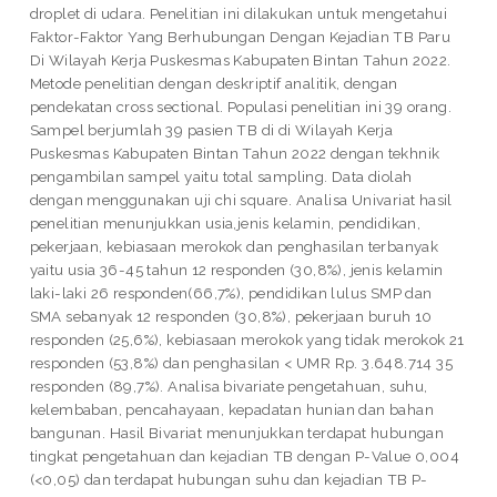
droplet di udara. Penelitian ini dilakukan untuk mengetahui
Faktor-Faktor Yang Berhubungan Dengan Kejadian TB Paru
Di Wilayah Kerja Puskesmas Kabupaten Bintan Tahun 2022.
Metode penelitian dengan deskriptif analitik, dengan
pendekatan cross sectional. Populasi penelitian ini 39 orang.
Sampel berjumlah 39 pasien TB di di Wilayah Kerja
Puskesmas Kabupaten Bintan Tahun 2022 dengan tekhnik
pengambilan sampel yaitu total sampling. Data diolah
dengan menggunakan uji chi square. Analisa Univariat hasil
penelitian menunjukkan usia,jenis kelamin, pendidikan,
pekerjaan, kebiasaan merokok dan penghasilan terbanyak
yaitu usia 36-45 tahun 12 responden (30,8%), jenis kelamin
laki-laki 26 responden(66,7%), pendidikan lulus SMP dan
SMA sebanyak 12 responden (30,8%), pekerjaan buruh 10
responden (25,6%), kebiasaan merokok yang tidak merokok 21
responden (53,8%) dan penghasilan < UMR Rp. 3.648.714 35
responden (89,7%). Analisa bivariate pengetahuan, suhu,
kelembaban, pencahayaan, kepadatan hunian dan bahan
bangunan. Hasil Bivariat menunjukkan terdapat hubungan
tingkat pengetahuan dan kejadian TB dengan P-Value 0,004
(<0,05) dan terdapat hubungan suhu dan kejadian TB P-