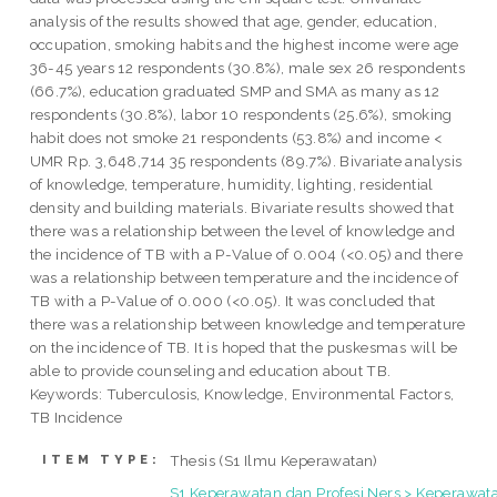
analysis of the results showed that age, gender, education,
occupation, smoking habits and the highest income were age
36-45 years 12 respondents (30.8%), male sex 26 respondents
(66.7%), education graduated SMP and SMA as many as 12
respondents (30.8%), labor 10 respondents (25.6%), smoking
habit does not smoke 21 respondents (53.8%) and income <
UMR Rp. 3,648,714 35 respondents (89.7%). Bivariate analysis
of knowledge, temperature, humidity, lighting, residential
density and building materials. Bivariate results showed that
there was a relationship between the level of knowledge and
the incidence of TB with a P-Value of 0.004 (<0.05) and there
was a relationship between temperature and the incidence of
TB with a P-Value of 0.000 (<0.05). It was concluded that
there was a relationship between knowledge and temperature
on the incidence of TB. It is hoped that the puskesmas will be
able to provide counseling and education about TB.
Keywords: Tuberculosis, Knowledge, Environmental Factors,
TB Incidence
Thesis (S1 Ilmu Keperawatan)
ITEM TYPE:
S1 Keperawatan dan Profesi Ners > Keperawat